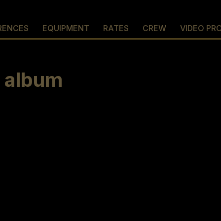
RENCES
EQUIPMENT
RATES
CREW
VIDEO PR
w album