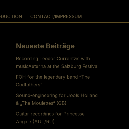
ODUCTION
CONTACT/IMPRESSUM
Neueste Beiträge
Recording Teodor Currentzis with
musicAeterna at the Salzburg Festival.
FOH for the legendary band “The
Godfathers”
Sound-engineering for Jools Holland
& „The Moulettes“ (GB)
Guitar recordings for Princesse
Angine (AUT/RU)