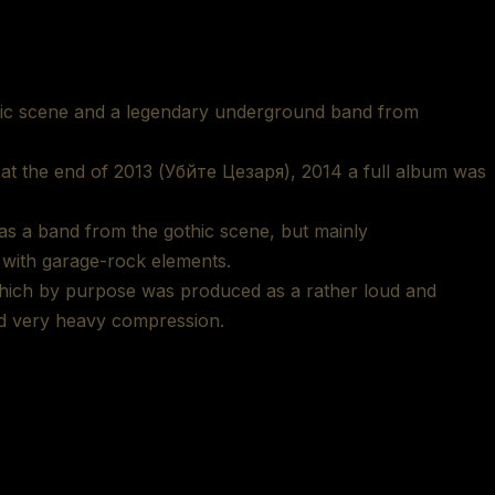
thic scene and a legendary underground band from
m at the end of 2013 (Убйте Цезаря), 2014 a full album was
as a band from the gothic scene, but mainly
 with garage-rock elements.
which by purpose was produced as a rather loud and
nd very heavy compression.