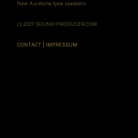
New Auratone type speakers
c) 2021 SOUND-PRODUCER.COM
CONTACT | IMPRESSUM