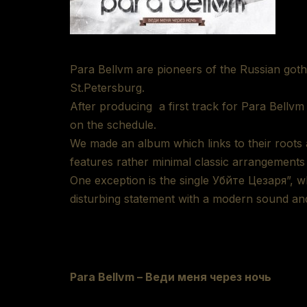
Para Bellvm are pioneers of the Russian go
St.Petersburg.
After producing a first track for Para Bellv
on the schedule.
We made an album which links to their roots 
features rather minimal classic arrangements
One exception is the single Убйте Цезаря”, 
disturbing statement with a modern sound a
Para Bellvm – Веди меня через ночь