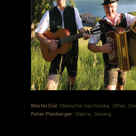
Martin Eisl:
Steirische Harmonika, Zither, Ge
Peter Planberger
: Gitarre, Gesang
Recording/Mixing:
Richard Deutsch at Tonst