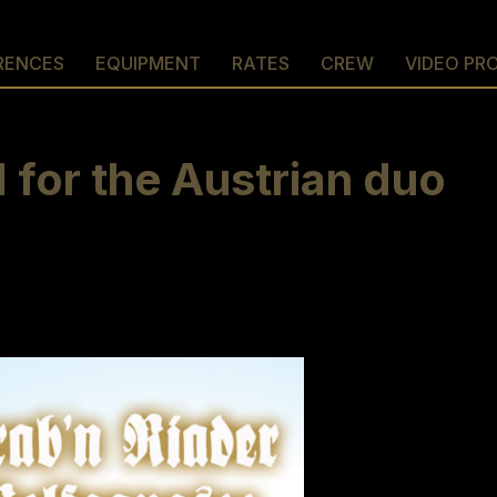
RENCES
EQUIPMENT
RATES
CREW
VIDEO PR
for the Austrian duo