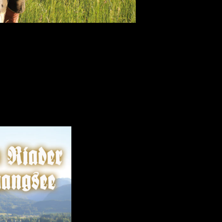
beautiful lake in Salzkammergut, Austria.
ns and classics of Austrian folk-music.