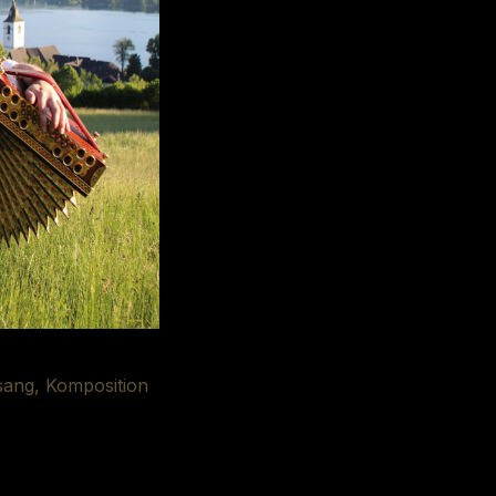
sang, Komposition
udio Ried/West.