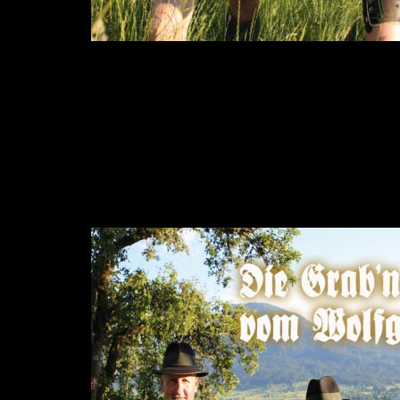
Music from the area around “Wolfgangsee”, a 
The Grab’n Riader are playing own compositio