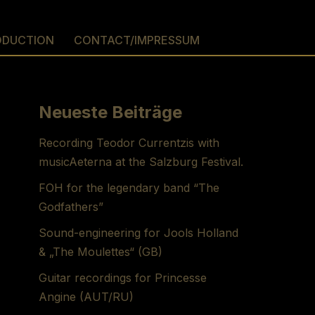
ODUCTION
CONTACT/IMPRESSUM
Neueste Beiträge
Recording Teodor Currentzis with
musicAeterna at the Salzburg Festival.
FOH for the legendary band “The
Godfathers”
Sound-engineering for Jools Holland
& „The Moulettes“ (GB)
Guitar recordings for Princesse
Angine (AUT/RU)