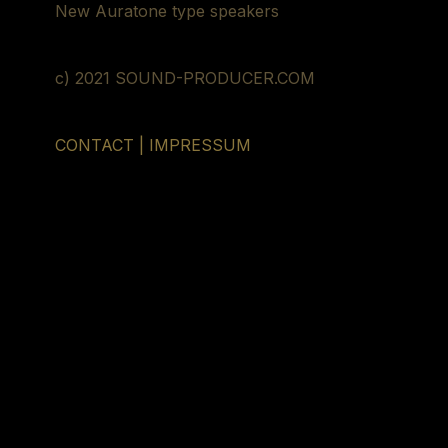
New Auratone type speakers
c) 2021 SOUND-PRODUCER.COM
CONTACT | IMPRESSUM