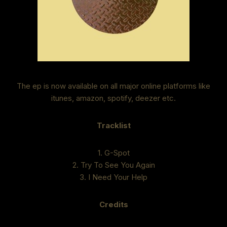
The ep is now available on all major online platforms like
itunes, amazon, spotify, deezer etc.
Tracklist
1. G-Spot
2. Try To See You Again
3. I Need Your Help
Credits