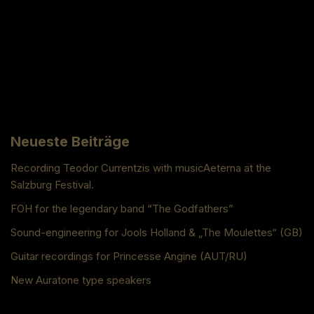
Neueste Beiträge
Recording Teodor Currentzis with musicAeterna at the
Salzburg Festival.
FOH for the legendary band “The Godfathers”
Sound-engineering for Jools Holland & „The Moulettes“ (GB)
Guitar recordings for Princesse Angine (AUT/RU)
New Auratone type speakers