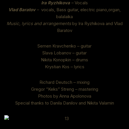
Ira Ryzhikova
–
Vocals
Vlad Baratov
–
vocals, Bass guitar, electric piano,organ,
balalaika
Music, lyrics and arrangements
by Ira Ryzhikova and Vlad
Baratov
Semen Kravchenko – guitar
Slava Lobanov – guitar
Nikita Konopkin – drums
Krystian Kos – lyrics
Richard Deutsch – mixing
Gregor “Keks” Streng – mastering
Photos by Anna Apolonova
Special thanks to Danila Danilov and Nikita Valamin